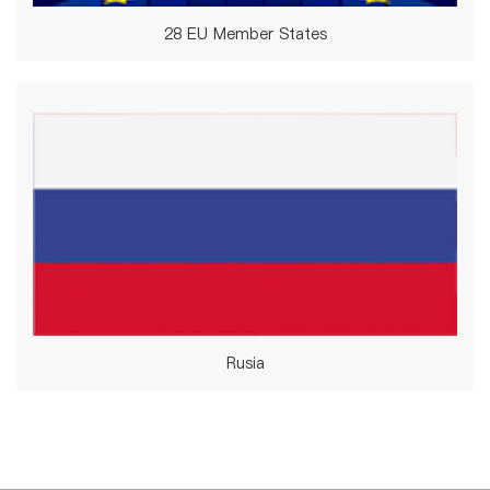
28 EU Member States
Rusia