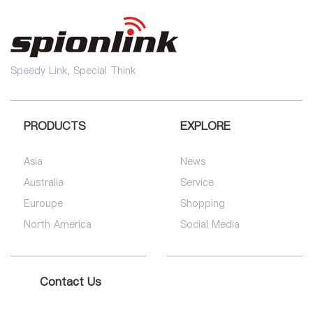
Speedy Link, Special Think
PRODUCTS
EXPLORE
Asia
News
Australia
Service
Euroupe
Shopping
North America
Social Media
Contact Us